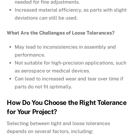
needed for fine adjustments.
Increased material efficiency, as parts with slight
deviations can still be used.
What Are the Challenges of Loose Tolerances?
May lead to inconsistencies in assembly and
performance.
Not suitable for high-precision applications, such
as aerospace or medical devices.
Can lead to increased wear and tear over time if
parts do not fit optimally.
How Do You Choose the Right Tolerance
for Your Project?
Selecting between tight and loose tolerances
depends on several factors, including: