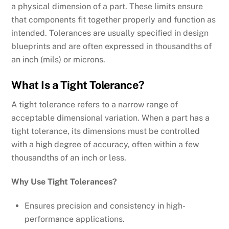
a physical dimension of a part. These limits ensure
that components fit together properly and function as
intended. Tolerances are usually specified in design
blueprints and are often expressed in thousandths of
an inch (mils) or microns.
What Is a Tight Tolerance?
A tight tolerance refers to a narrow range of
acceptable dimensional variation. When a part has a
tight tolerance, its dimensions must be controlled
with a high degree of accuracy, often within a few
thousandths of an inch or less.
Why Use Tight Tolerances?
Ensures precision and consistency in high-
performance applications.