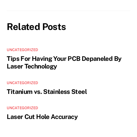
Related Posts
UNCATEGORIZED
Tips For Having Your PCB Depaneled By
Laser Technology
UNCATEGORIZED
Titanium vs. Stainless Steel
UNCATEGORIZED
Laser Cut Hole Accuracy