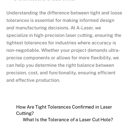
Understanding the difference between tight and loose
tolerances is essential for making informed design
and manufacturing decisions. At A-Laser, we
specialize in high-precision laser cutting, ensuring the
tightest tolerances for industries where accuracy is
non-negotiable. Whether your project demands ultra-
precise components or allows for more flexibility, we
can help you determine the right balance between
precision, cost, and functionality, ensuring efficient
and effective production.
How Are Tight Tolerances Confirmed in Laser
Cutting?
What Is the Tolerance of a Laser Cut Hole?