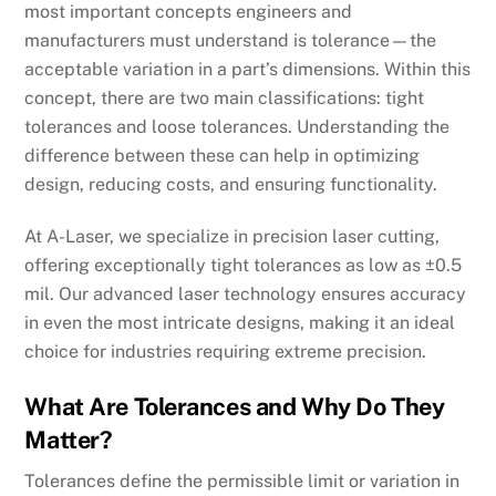
most important concepts engineers and
manufacturers must understand is tolerance—the
acceptable variation in a part’s dimensions. Within this
concept, there are two main classifications: tight
tolerances and loose tolerances. Understanding the
difference between these can help in optimizing
design, reducing costs, and ensuring functionality.
At A-Laser, we specialize in precision laser cutting,
offering exceptionally tight tolerances as low as ±0.5
mil. Our advanced laser technology ensures accuracy
in even the most intricate designs, making it an ideal
choice for industries requiring extreme precision.
What Are Tolerances and Why Do They
Matter?
Tolerances define the permissible limit or variation in