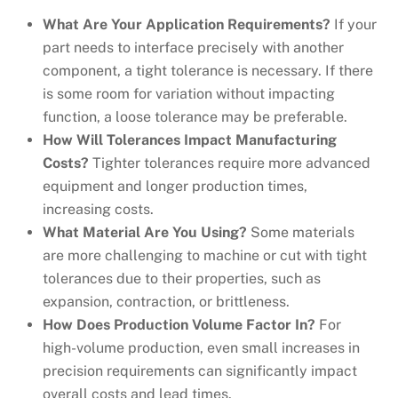
What Are Your Application Requirements?
If your
part needs to interface precisely with another
component, a tight tolerance is necessary. If there
is some room for variation without impacting
function, a loose tolerance may be preferable.
How Will Tolerances Impact Manufacturing
Costs?
Tighter tolerances require more advanced
equipment and longer production times,
increasing costs.
What Material Are You Using?
Some materials
are more challenging to machine or cut with tight
tolerances due to their properties, such as
expansion, contraction, or brittleness.
How Does Production Volume Factor In?
For
high-volume production, even small increases in
precision requirements can significantly impact
overall costs and lead times.