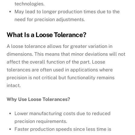
technologies.
May lead to longer production times due to the
need for precision adjustments.
What Is a Loose Tolerance?
A loose tolerance allows for greater variation in
dimensions. This means that minor deviations will not
affect the overall function of the part. Loose
tolerances are often used in applications where
precision is not critical but functionality remains
intact.
Why Use Loose Tolerances?
Lower manufacturing costs due to reduced
precision requirements.
Faster production speeds since less time is