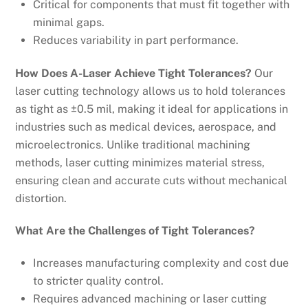
Critical for components that must fit together with
minimal gaps.
Reduces variability in part performance.
How Does A-Laser Achieve Tight Tolerances?
Our
laser cutting technology allows us to hold tolerances
as tight as ±0.5 mil, making it ideal for applications in
industries such as medical devices, aerospace, and
microelectronics. Unlike traditional machining
methods, laser cutting minimizes material stress,
ensuring clean and accurate cuts without mechanical
distortion.
What Are the Challenges of Tight Tolerances?
Increases manufacturing complexity and cost due
to stricter quality control.
Requires advanced machining or laser cutting