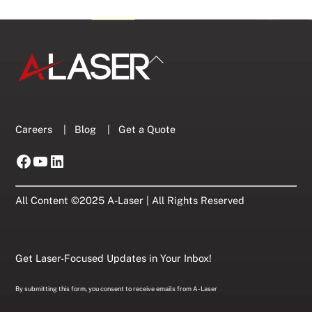
Back
To
Top
Careers
|
Blog
|
Get a Quote
Facebook
YouTube
LinkedIn
All Content ©2025 A-Laser | All Rights Reserved
Get Laser-Focused Updates in Your Inbox!
By submitting this form, you consent to receive emails from A-Laser