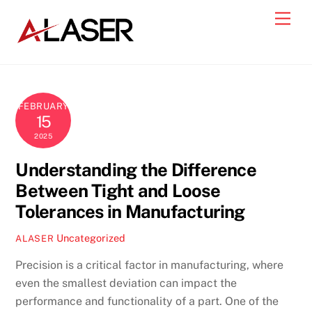
Skip
Men
to
content
FEBRUARY
15
2025
Understanding the Difference
Between Tight and Loose
Tolerances in Manufacturing
Uncategorized
ALASER
Precision is a critical factor in manufacturing, where
even the smallest deviation can impact the
performance and functionality of a part. One of the