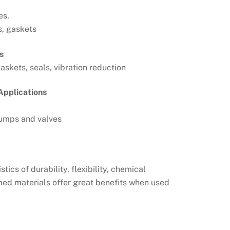
es,
s, gaskets
s
askets, seals, vibration reduction
Applications
umps and valves
cs of durability, flexibility, chemical
med materials offer great benefits when used