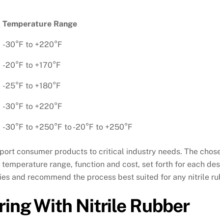
Temperature Range
-30°F to +220°F
-20°F to +170°F
-25°F to +180°F
-30°F to +220°F
-30°F to +250°F to -20°F to +250°F
pport consumer products to critical industry needs. The ch
 temperature range, function and cost, set forth for each de
lities and recommend the process best suited for any nitrile 
ing With Nitrile Rubber