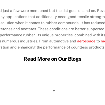
d just a few were mentioned but the list goes on and on. Rev
any applications that additionally need good tensile strengt
 final solution when it comes to rubber compounds. It has red
, ketones and acetates. These conditions are better supported 
h-performance rubber. Its unique properties, combined with it
ss numerous industries. From automotive and
aerospace
to
me
novation and enhancing the performance of countless product
Read More on Our Blogs
ing: Achieving Sub-Millimeter Featu
r Micromachining: How the Process 
Laser Cutting: Which Process Fits Yo