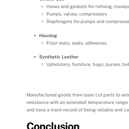
Hoses and gaskets for refining, transp
Pumps, valves, compressors
Diaphragms for pumps and compressors
Housing
Floor mats, seals, adhesives
Synthetic Leather
Upholstery, furniture, bags, purses, bel
Manufactured goods from laser cut parts to extru
resistance with an extended temperature range 
and have a track record of being reliable and c
Conclusion