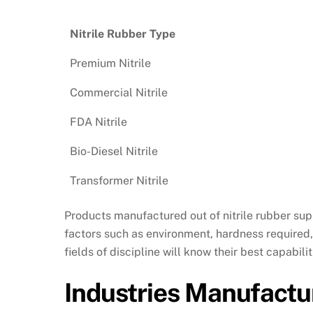
Nitrile Rubber Type
Premium Nitrile
Commercial Nitrile
FDA Nitrile
Bio-Diesel Nitrile
Transformer Nitrile
Products manufactured out of nitrile rubber su
factors such as environment, hardness required,
fields of discipline will know their best capabi
Industries Manufactur