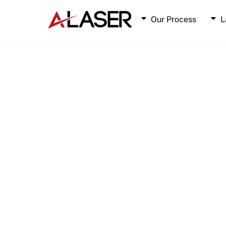
Skip
to
Our Process
L
content
Laser Cut Stainless Steel
Laser Cut Aluminum
Laser Cut Tungsten
Laser Cut Tantalum
Laser Cut Titanium
Laser Cut Molybdenum
Laser Cut Gold/Copper 35Au-65Cu
Laser Cut Phosphor Bronze
Laser Cut Platinum-Iridium
Laser Cut Blue Spring Steel Service
Laser Cut Cupronickel
Laser Cut Mu-metal Service
Laser Cut Moly-Rhenium Service
Laser Cut Cusil Service
Laser Cut Polyester
Laser Cut ESD Delrin
Laser Cut Topas E140
Laser Cut Pyralux Service
Laser Cut Melinex
Laser Cut Nomex 410
Laser Cut Nitto Tape
Laser Cut Tritan Plastic Service
Laser Cut Teonex Material
N