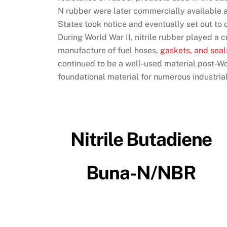
N rubber were later commercially available a
States took notice and eventually set out to
During World War II, nitrile rubber played a cr
manufacture of fuel hoses,
gaskets, and seal
continued to be a well-used material post-Wor
foundational material for numerous industrial
Nitrile Butadiene
Buna-N/NBR