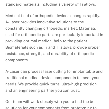
standard materials including a variety of Ti alloys.
Medical field of orthopedic devices changes rapidly.
A-Laser provides innovative solutions to the
constantly changing orthopedic market. Materials
used for orthopedic parts are particularly important in
providing optimal medical help to the patient.
Biomaterials such as Ti and Ti alloys, provide proper
resistance, strength, and durability of orthopedic
components.
A-Laser can process laser cutting for implantable and
traditional medical device components to meet your
needs. We provide quick turns, ultra-high precision,
and an engineering partner you can trust.
Our team will work closely with you to find the best
solutions for your components from prototyping to