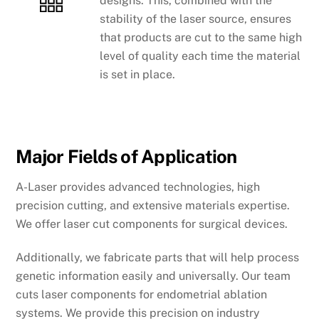
designs. This, combined with the
stability of the laser source, ensures
that products are cut to the same high
level of quality each time the material
is set in place.
Major Fields of Application
A-Laser provides advanced technologies, high
precision cutting, and extensive materials expertise.
We offer laser cut components for surgical devices.
Additionally, we fabricate parts that will help process
genetic information easily and universally. Our team
cuts laser components for endometrial ablation
systems. We provide this precision on industry