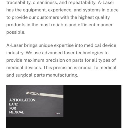
traceability, cleanliness, and repeatability. A-Laser
has the equipment, experience, and systems in place
to provide our customers with the highest quality
products in the most reliable and efficient manner
possible.
A-Laser brings unique expertise into medical device
industry. We use advanced laser technologies to
provide maximum precision on parts for all types of
medical devices. This precision is crucial to medical
and surgical parts manufacturing.