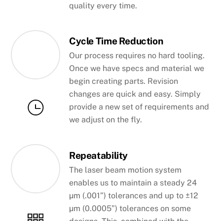
quality every time.
Cycle Time Reduction
Our process requires no hard tooling.
Once we have specs and material we
begin creating parts. Revision
changes are quick and easy. Simply
provide a new set of requirements and
we adjust on the fly.
Repeatability
The laser beam motion system
enables us to maintain a steady 24
µm (.001”) tolerances and up to ±12
µm (0.0005”) tolerances on some