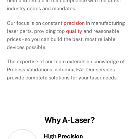
field and remain in full compliance with the latest
industry codes and mandates.
Our focus is on constant
precision
in manufacturing
laser parts, providing top
quality
and reasonable
prices – so you can build the best, most reliable
devices possible.
The expertise of our team extends on knowledge of
Process Validations including FAI. Our services
provide complete solutions for your laser needs.
Why A-Laser?
High Precision