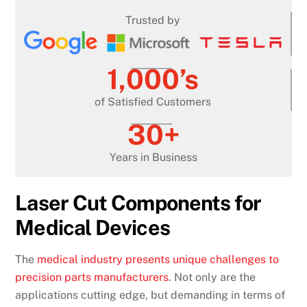
Trusted by
1,000’s
of Satisfied Customers
30+
Years in Business
Laser Cut Components for
Medical Devices
The
medical industry presents unique challenges to
precision parts manufacturers
. Not only are the
applications cutting edge, but demanding in terms of