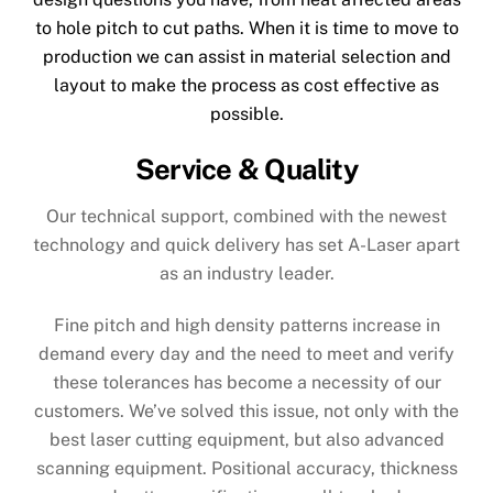
to hole pitch to cut paths. When it is time to move to
production we can assist in material selection and
layout to make the process as cost effective as
possible.
Service & Quality
Our technical support, combined with the newest
technology and quick delivery has set A-Laser apart
as an industry leader.
Fine pitch and high density patterns increase in
demand every day and the need to meet and verify
these tolerances has become a necessity of our
customers. We’ve solved this issue, not only with the
best laser cutting equipment, but also advanced
scanning equipment. Positional accuracy, thickness