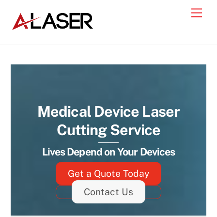
Skip
Men
to
content
Medical Device Laser
Cutting Service
Lives Depend on Your Devices
Get a Quote Today
Contact Us