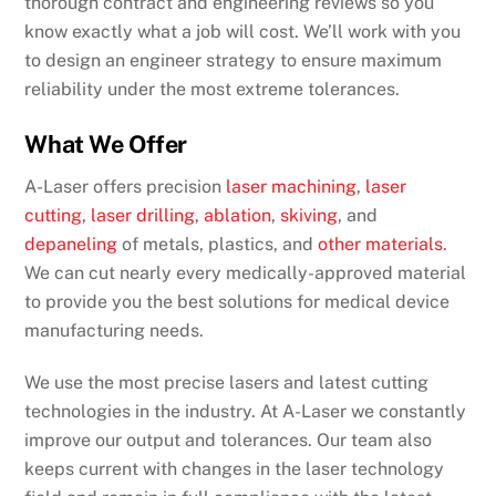
thorough contract and engineering reviews so you
know exactly what a job will cost. We’ll work with you
to design an engineer strategy to ensure maximum
reliability under the most extreme tolerances.
What We Offer
A-Laser offers precision
laser machining
,
laser
cutting
,
laser drilling
,
ablation
,
skiving
, and
depaneling
of metals, plastics, and
other materials
.
We can cut nearly every medically-approved material
to provide you the best solutions for medical device
manufacturing needs.
We use the most precise lasers and latest cutting
technologies in the industry. At A-Laser we constantly
improve our output and tolerances. Our team also
keeps current with changes in the laser technology