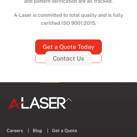
and pattern verification are all tracked.
A-Laser is committed to total quality and is fully
certified ISO 9001:2015.
Get a Quote Today
Contact Us
Back
To
Top
Careers
|
Blog
|
Get a Quote