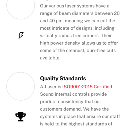
Our various laser systems have a
range of beam diameters between 20
and 40 µm, meaning we can cut the
most intricate of designs, including
virtually radius free corners. Their
high power density allows us to offer
some of the cleanest, burr-free cuts
available.
Quality Standards
A-Laser is
ISO9001:2015 Certified
.
Sound internal controls provide
product consistency that our
customers demand. We have the
systems in place that ensure our staff
is held to the highest standards of