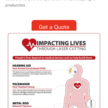
production.
Get a Quote