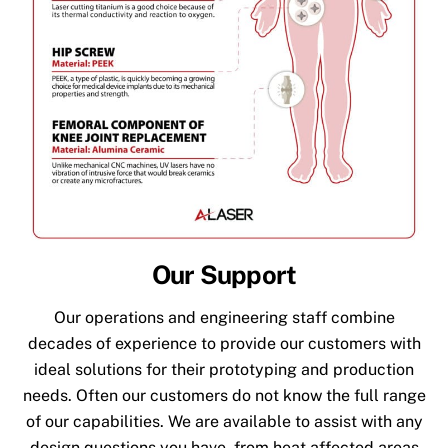
Our Support
Our operations and engineering staff combine
decades of experience to provide our customers with
ideal solutions for their prototyping and production
needs. Often our customers do not know the full range
of our capabilities. We are available to assist with any
design questions you have, from heat affected areas