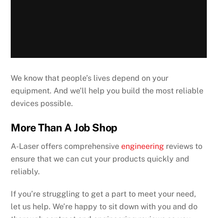
We know that people’s lives depend on your
equipment. And we’ll help you build the most reliable
devices possible.
More Than A Job Shop
A-Laser offers comprehensive
engineering
reviews to
ensure that we can cut your products quickly and
reliably.
If you’re struggling to get a part to meet your need,
let us help. We’re happy to sit down with you and do