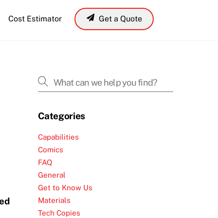
Cost Estimator
Get a Quote
Laser Cut Silicone
Laser Cut Buna-N-Rubber
Laser Cut Alumina Ceramic
Laser Cut Prepreg
Categories
Capabilities
Comics
FAQ
General
Get to Know Us
med
Materials
Tech Copies