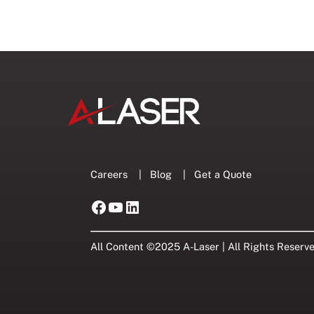
Careers
|
Blog
|
Get a Quote
Facebook
YouTube
LinkedIn
All Content ©2025 A-Laser | All Rights Reserv