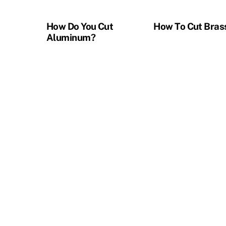
How Do You Cut
How To Cut Bras
Aluminum?