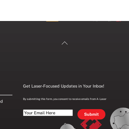
Back
To
Top
Get Laser-Focused Updates in Your Inbox!
By submitting this form, you consent to receive emails from A-Laser
ed
Your
Email
Here