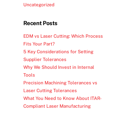
Uncategorized
Recent Posts
EDM vs Laser Cutting: Which Process
Fits Your Part?
5 Key Considerations for Setting
Supplier Tolerances
Why We Should Invest in Internal
Tools
Precision Machining Tolerances vs
Laser Cutting Tolerances
What You Need to Know About ITAR-
Compliant Laser Manufacturing