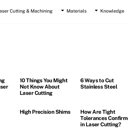
aser Cutting & Machining
Materials
Knowledge
Laser Cut Polyimide
Laser Cut 3M Doubled Sided Tape
Laser Cut Dry Film Adhesive Services
Laser Cut SOMABLACK
Laser Cut Double Side Graphite Coated Paper
Laser Cut Thermal Interface Materials (TIMs)
ng
10 Things You Might
6 Ways to Cut
ser
Not Know About
Stainless Steel
Laser Cutting
High Precision Shims
How Are Tight
Tolerances Confir
in Laser Cutting?