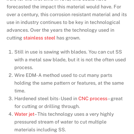
forecasted the impact this material would have. For
over a century, this corrosion resistant material and its
use in industry continues to be key in technological
advances. Over the years the technology used in
cutting
stainless steel
has grown.
Still in use is sawing with blades. You can cut SS
with a metal saw blade, but it is not the often used
process.
Wire EDM- A method used to cut many parts
holding the same pattern or features, at the same
time.
Hardened steel bits- Used in
CNC process
– great
for cutting or drilling through.
Water jet
– This technology uses a very highly
pressured stream of water to cut multiple
materials including SS.