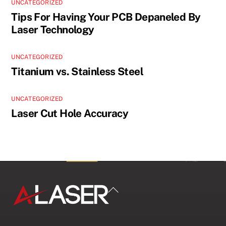
UNCATEGORIZED
Tips For Having Your PCB Depaneled By
Laser Technology
UNCATEGORIZED
Titanium vs. Stainless Steel
UNCATEGORIZED
Laser Cut Hole Accuracy
Back
To
Top