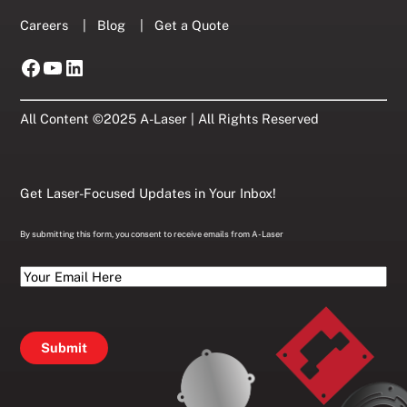
Careers
|
Blog
|
Get a Quote
Facebook
YouTube
LinkedIn
All Content ©2025 A-Laser | All Rights Reserved
Get Laser-Focused Updates in Your Inbox!
By submitting this form, you consent to receive emails from A-Laser
Your
Email
Here