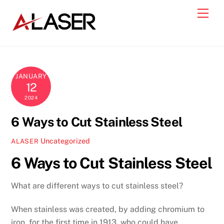
Skip
Men
to
content
JANUARY
12
2024
6 Ways to Cut Stainless Steel
Uncategorized
ALASER
6 Ways to Cut Stainless Steel
What are different ways to cut stainless steel?
When stainless was created, by adding chromium to
iron, for the first time in 1913, who could have