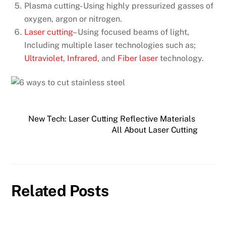
Plasma cutting- Using highly pressurized gasses of
oxygen, argon or nitrogen.
Laser cutting
– Using focused beams of light,
Including multiple laser technologies such as;
Ultraviolet
,
Infrared
, and
Fiber laser
technology.
New Tech: Laser Cutting Reflective Materials
All About Laser Cutting
Related Posts