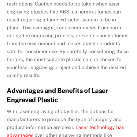
restrictions. Caution needs to be taken when laser
engraving plastics like ABS, as harmful fumes can
result requiring a fume extractor system to be in
place. This oversight, keeps employees from harm
during the engraving process, prevents caustic fumes
from the environment and makes plastic products
safe for consumer use. By carefully considering these
factors, the most suitable plastic can be chosen for
your laser engraving project and achieve the desired
quality results.
Advantages and Benefits of Laser
Engraved Plastic
With laser engraving of plastics, the options for
manufacturers to produce the type of imagery and
product information are clear.
Laser technology has
advantages
over other engraving methods like