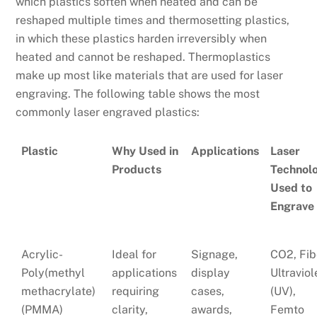
which plastics soften when heated and can be
reshaped multiple times and thermosetting plastics,
in which these plastics harden irreversibly when
heated and cannot be reshaped. Thermoplastics
make up most like materials that are used for laser
engraving. The following table shows the most
commonly laser engraved plastics:
Plastic
Why Used in
Applications
Laser
Products
Technol
Used to
Engrave
Acrylic-
Ideal for
Signage,
CO2, Fib
Poly(methyl
applications
display
Ultraviol
methacrylate)
requiring
cases,
(UV),
(PMMA)
clarity,
awards,
Femto