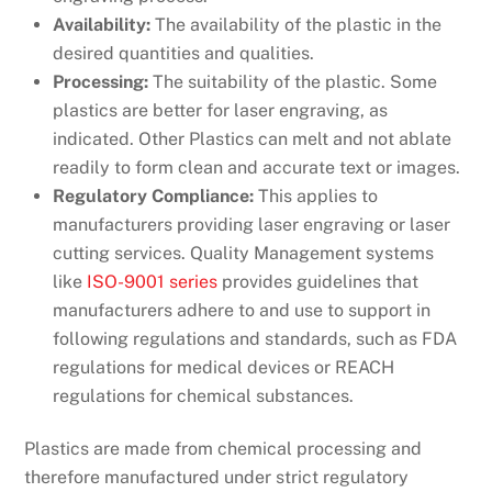
Availability:
The availability of the plastic in the
desired quantities and qualities.
Processing:
The suitability of the plastic. Some
plastics are better for laser engraving, as
indicated. Other Plastics can melt and not ablate
readily to form clean and accurate text or images.
Regulatory Compliance:
This applies to
manufacturers providing laser engraving or laser
cutting services. Quality Management systems
like
ISO-9001 series
provides guidelines that
manufacturers adhere to and use to support in
following regulations and standards, such as FDA
regulations for medical devices or REACH
regulations for chemical substances.
Plastics are made from chemical processing and
therefore manufactured under strict regulatory