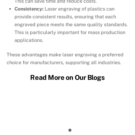
This can save time and reduce costs.
Consistency:
Laser engraving of plastics can
provide consistent results, ensuring that each
engraved piece meets the same quality standards.
This is particularly important for mass production
applications.
These advantages make laser engraving a preferred
choice for manufacturers, supporting all industries.
Read More on Our Blogs
Micro Laser Cutting: Achieving Sub-
Millimeter Features in Production
Laser Micromachining: How the Process
Works
EDM vs Laser Cutting: Which Process