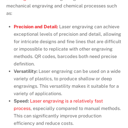
mechanical engraving and chemical processes such
as:
Precision and Detail:
Laser engraving can achieve
exceptional levels of precision and detail, allowing
for intricate designs and fine lines that are difficult
or impossible to replicate with other engraving
methods. QR codes, barcodes both need precise
definition.
Versatility:
Laser engraving can be used on a wide
variety of plastics, to produce shallow or deep
engravings. This versatility makes it suitable for a
variety of applications.
Speed:
Laser engraving is a relatively fast
process
, especially compared to manual methods.
This can significantly improve production
efficiency and reduce costs.