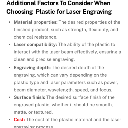
Additional Factors To Consider When
Choosing Plastic for Laser Engraving
Material properties:
The desired properties of the
finished product, such as strength, flexibility, and
chemical resistance.
Laser compatibility:
The ability of the plastic to
interact with the laser beam effectively, ensuring a
clean and precise engraving.
Engraving depth:
The desired depth of the
engraving, which can vary depending on the
plastic type and laser parameters such as power,
beam diameter, wavelength, speed, and focus.
Surface finish:
The desired surface finish of the
engraved plastic, whether it should be smooth,
matte, or textured.
Cost:
The cost of the plastic material and the laser
engraving process.