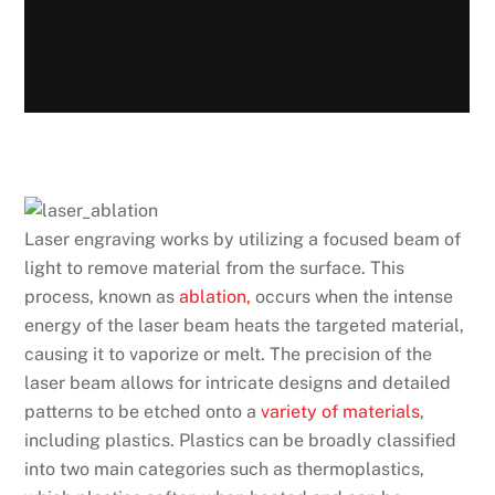
Laser engraving works by utilizing a focused beam of
light to remove material from the surface. This
process, known as
ablation,
occurs when the intense
energy of the laser beam heats the targeted material,
causing it to vaporize or melt. The precision of the
laser beam allows for intricate designs and detailed
patterns to be etched onto a
variety of materials
,
including plastics. Plastics can be broadly classified
into two main categories such as thermoplastics,