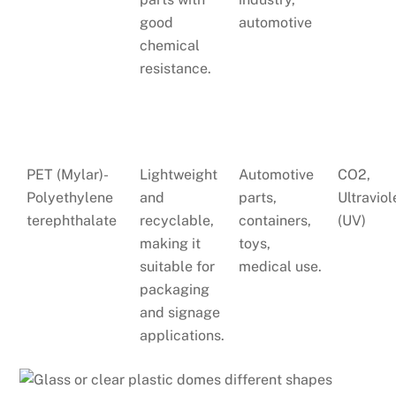
good
automotive
chemical
resistance.
PET (Mylar)-
Lightweight
Automotive
CO2,
Polyethylene
and
parts,
Ultraviol
terephthalate
recyclable,
containers,
(UV)
making it
toys,
suitable for
medical use.
packaging
and signage
applications.