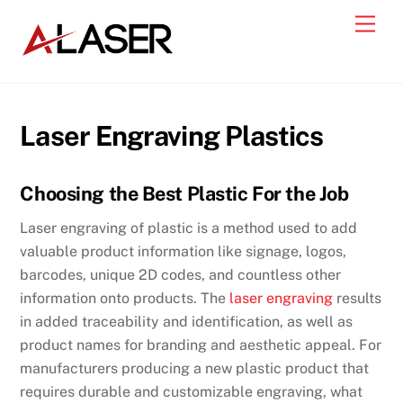
Skip
Men
to
content
Laser Engraving Plastics
Choosing the Best Plastic For the Job
Laser engraving of plastic is a method used to add
valuable product information like signage, logos,
barcodes, unique 2D codes, and countless other
information onto products. The
laser engraving
results
in added traceability and identification, as well as
product names for branding and aesthetic appeal. For
manufacturers producing a new plastic product that
requires durable and customizable engraving, what