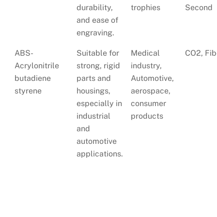
durability,
trophies
Second
and ease of
engraving.
ABS-
Suitable for
Medical
CO2, Fib
Acrylonitrile
strong, rigid
industry,
butadiene
parts and
Automotive,
styrene
housings,
aerospace,
especially in
consumer
industrial
products
and
automotive
applications.