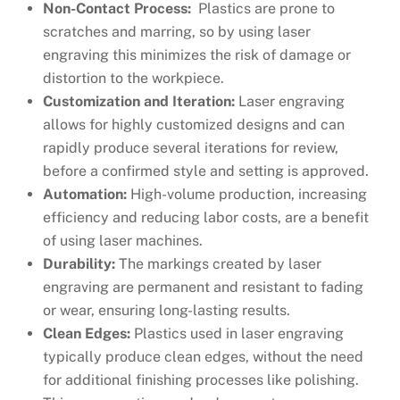
Non-Contact Process:
Plastics are prone to
scratches and marring, so by using laser
engraving this minimizes the risk of damage or
distortion to the workpiece.
Customization and Iteration:
Laser engraving
allows for highly customized designs and can
rapidly produce several iterations for review,
before a confirmed style and setting is approved.
Automation:
High-volume production, increasing
efficiency and reducing labor costs, are a benefit
of using laser machines.
Durability:
The markings created by laser
engraving are permanent and resistant to fading
or wear, ensuring long-lasting results.
Clean Edges:
Plastics used in laser engraving
typically produce clean edges, without the need
for additional finishing processes like polishing.