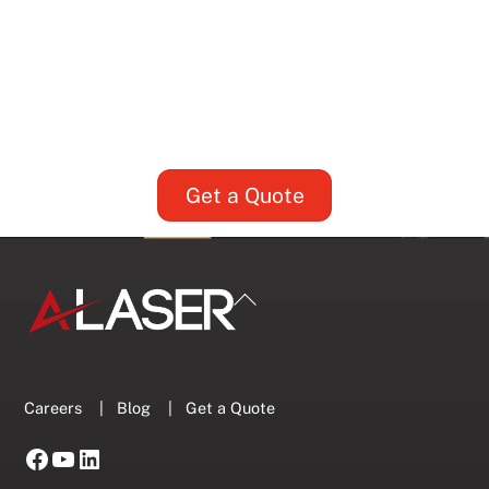
Fits Your Part?
5 Key Considerations for Setting
Supplier Tolerances
Get a Quote
Back
To
Top
Careers
|
Blog
|
Get a Quote
Facebook
YouTube
LinkedIn