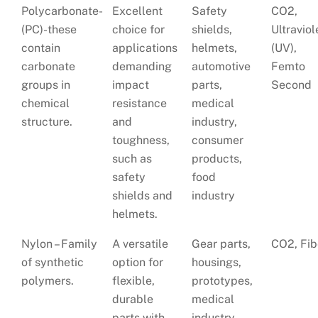
Polycarbonate-
Excellent
Safety
CO2,
(PC)-these
choice for
shields,
Ultraviol
contain
applications
helmets,
(UV),
carbonate
demanding
automotive
Femto
groups in
impact
parts,
Second
chemical
resistance
medical
structure.
and
industry,
toughness,
consumer
such as
products,
safety
food
shields and
industry
helmets.
Nylon – Family
A versatile
Gear parts,
CO2, Fib
of synthetic
option for
housings,
polymers.
flexible,
prototypes,
durable
medical
parts with
industry,