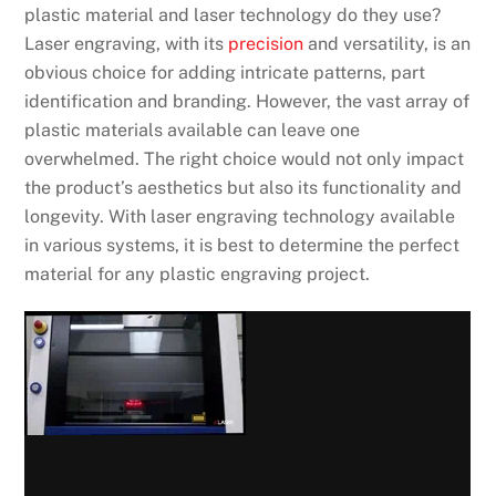
plastic material and laser technology do they use?
Laser engraving, with its
precision
and versatility, is an
obvious choice for adding intricate patterns, part
identification and branding. However, the vast array of
plastic materials available can leave one
overwhelmed. The right choice would not only impact
the product’s aesthetics but also its functionality and
longevity. With laser engraving technology available
in various systems, it is best to determine the perfect
material for any plastic engraving project.