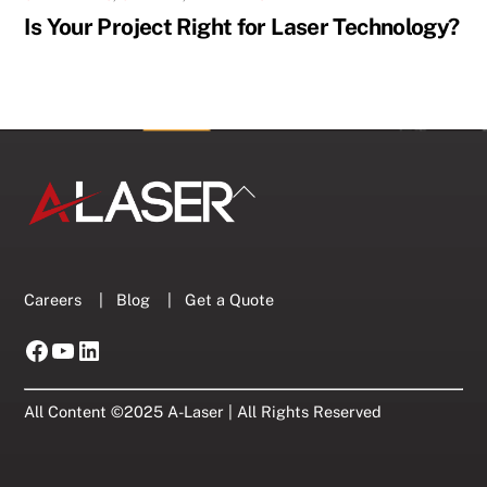
Is Your Project Right for Laser Technology?
Back
To
Top
Careers
|
Blog
|
Get a Quote
Facebook
YouTube
LinkedIn
All Content ©2025 A-Laser | All Rights Reserved