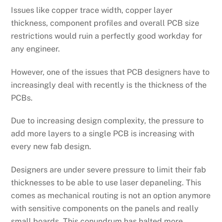
Issues like copper trace width, copper layer
thickness, component profiles and overall PCB size
restrictions would ruin a perfectly good workday for
any engineer.
However, one of the issues that PCB designers have to
increasingly deal with recently is the thickness of the
PCBs.
Due to increasing design complexity, the pressure to
add more layers to a single PCB is increasing with
every new fab design.
Designers are under severe pressure to limit their fab
thicknesses to be able to use laser depaneling. This
comes as mechanical routing is not an option anymore
with sensitive components on the panels and really
small boards. This conundrum has halted more