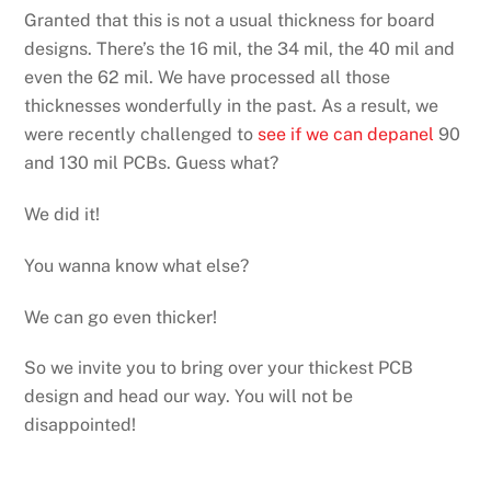
Granted that this is not a usual thickness for board
designs. There’s the 16 mil, the 34 mil, the 40 mil and
even the 62 mil. We have processed all those
thicknesses wonderfully in the past. As a result, we
were recently challenged to
see if we can depanel
90
and 130 mil PCBs. Guess what?
We did it!
You wanna know what else?
We can go even thicker!
So we invite you to bring over your thickest PCB
design and head our way. You will not be
disappointed!