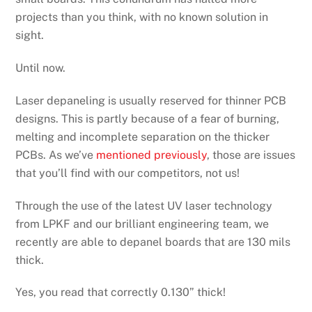
projects than you think, with no known solution in
sight.
Until now.
Laser depaneling is usually reserved for thinner PCB
designs. This is partly because of a fear of burning,
melting and incomplete separation on the thicker
PCBs. As we’ve
mentioned previously
, those are issues
that you’ll find with our competitors, not us!
Through the use of the latest UV laser technology
from LPKF and our brilliant engineering team, we
recently are able to depanel boards that are 130 mils
thick.
Yes, you read that correctly 0.130” thick!