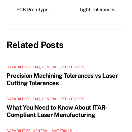
PCB Prototype
Tight Tolerances
Related Posts
CAPABILITIES
,
FAQ
,
GENERAL
,
TECH COPIES
Precision Machining Tolerances vs Laser
Cutting Tolerances
CAPABILITIES
,
FAQ
,
GENERAL
,
TECH COPIES
What You Need to Know About ITAR-
Compliant Laser Manufacturing
CAPABILITIES
,
GENERAL
,
MATERIALS