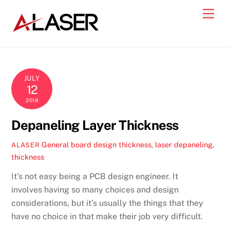
Skip
Men
to
content
JULY
12
2018
Depaneling Layer Thickness
General
board design thickness
,
laser depaneling
,
ALASER
thickness
It’s not easy being a PCB design engineer. It
involves having so many choices and design
considerations, but it’s usually the things that they
have no choice in that make their job very difficult.