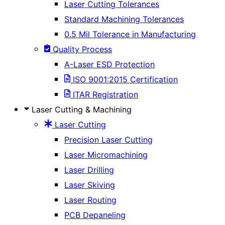
Laser Cutting Tolerances
Standard Machining Tolerances
0.5 Mil Tolerance in Manufacturing
Quality Process
A-Laser ESD Protection
ISO 9001:2015 Certification
ITAR Registration
Laser Cutting & Machining
Laser Cutting
Precision Laser Cutting
Laser Micromachining
Laser Drilling
Laser Skiving
Laser Routing
PCB Depaneling