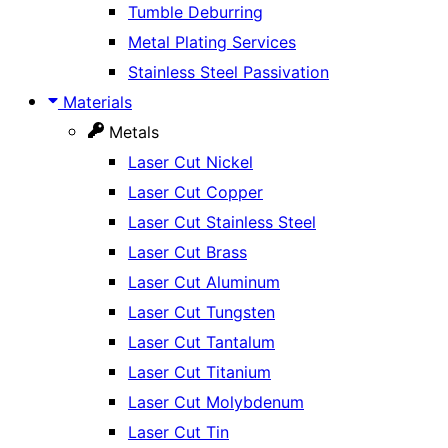
Tumble Deburring
Metal Plating Services
Stainless Steel Passivation
Materials
Metals
Laser Cut Nickel
Laser Cut Copper
Laser Cut Stainless Steel
Laser Cut Brass
Laser Cut Aluminum
Laser Cut Tungsten
Laser Cut Tantalum
Laser Cut Titanium
Laser Cut Molybdenum
Laser Cut Tin