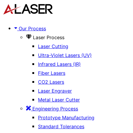
Skip
Menu
to
content
Our Process
Laser Process
Laser Cutting
Ultra-Violet Lasers (UV)
Infrared Lasers (IR)
Fiber Lasers
CO2 Lasers
Laser Engraver
Metal Laser Cutter
Engineering Process
Prototype Manufacturing
Standard Tolerances