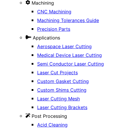
Machining
CNC Machining
Machining Tolerances Guide
Precision Parts
Applications
Aerospace Laser Cutting
Medical Device Laser Cutting
Semi Conductor Laser Cutting
Laser Cut Projects
Custom Gasket Cutting
Custom Shims Cutting
Laser Cutting Mesh
Laser Cutting Brackets
Post Processing
Acid Cleaning