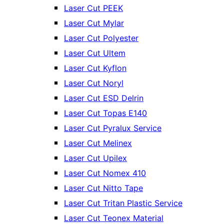
Laser Cut PEEK
Laser Cut Mylar
Laser Cut Polyester
Laser Cut Ultem
Laser Cut Kyflon
Laser Cut Noryl
Laser Cut ESD Delrin
Laser Cut Topas E140
Laser Cut Pyralux Service
Laser Cut Melinex
Laser Cut Upilex
Laser Cut Nomex 410
Laser Cut Nitto Tape
Laser Cut Tritan Plastic Service
Laser Cut Teonex Material