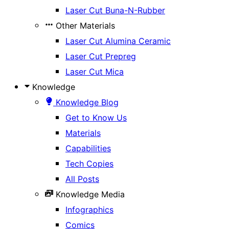
Laser Cut Buna-N-Rubber
Other Materials
Laser Cut Alumina Ceramic
Laser Cut Prepreg
Laser Cut Mica
Knowledge
Knowledge Blog
Get to Know Us
Materials
Capabilities
Tech Copies
All Posts
Knowledge Media
Infographics
Comics