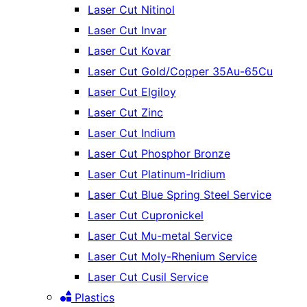
Laser Cut Nitinol
Laser Cut Invar
Laser Cut Kovar
Laser Cut Gold/Copper 35Au-65Cu
Laser Cut Elgiloy
Laser Cut Zinc
Laser Cut Indium
Laser Cut Phosphor Bronze
Laser Cut Platinum-Iridium
Laser Cut Blue Spring Steel Service
Laser Cut Cupronickel
Laser Cut Mu-metal Service
Laser Cut Moly-Rhenium Service
Laser Cut Cusil Service
Plastics