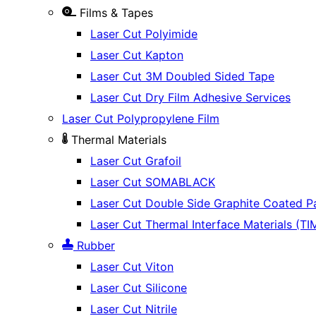
Films & Tapes
Laser Cut Polyimide
Laser Cut Kapton
Laser Cut 3M Doubled Sided Tape
Laser Cut Dry Film Adhesive Services
Laser Cut Polypropylene Film
Thermal Materials
Laser Cut Grafoil
Laser Cut SOMABLACK
Laser Cut Double Side Graphite Coated P
Laser Cut Thermal Interface Materials (TI
Rubber
Laser Cut Viton
Laser Cut Silicone
Laser Cut Nitrile