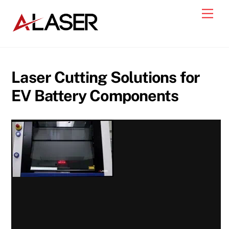
Skip
Men
to
content
Laser Cutting Solutions for
EV Battery Components