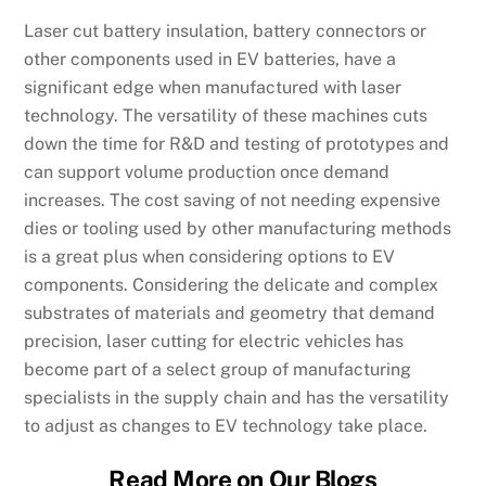
Laser cut battery insulation, battery connectors or
other components used in EV batteries, have a
significant edge when manufactured with laser
technology. The versatility of these machines cuts
down the time for R&D and testing of prototypes and
can support volume production once demand
increases. The cost saving of not needing expensive
dies or tooling used by other manufacturing methods
is a great plus when considering options to EV
components. Considering the delicate and complex
substrates of materials and geometry that demand
precision, laser cutting for electric vehicles has
become part of a select group of manufacturing
specialists in the supply chain and has the versatility
to adjust as changes to EV technology take place.
Read More on Our Blogs