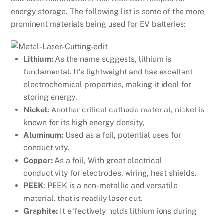
energy storage. The following list is some of the more
prominent materials being used for EV batteries:
Lithium:
As the name suggests, lithium is
fundamental. It’s lightweight and has excellent
electrochemical properties, making it ideal for
storing energy.
Nickel:
Another critical cathode material, nickel is
known for its high energy density,
Aluminum:
Used as a foil, potential uses for
conductivity.
Copper:
As a foil, With great electrical
conductivity for electrodes, wiring, heat shields.
PEEK
: PEEK is a non-metallic and versatile
material
,
that is readily laser cut.
Graphite:
It effectively holds lithium ions during