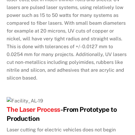
lasers are pulsed laser systems, using relatively low
power such as 15 to 50 watts for many systems as
compared to fiber lasers. With small beam diameters
for example at 20 microns, UV cuts of copper or
nickel, will have very tight radius and straight walls.
This is done with tolerances of +/- 0.0127 mm to
0.0254 mm for many projects. Additionally, UV lasers
cut non-metallics including polyimides, rubbers like
nitrile and silicon, and adhesives that are acrylic and
silicon based.
The Laser Process
-From Prototype to
Production
Laser cutting for electric vehicles does not begin