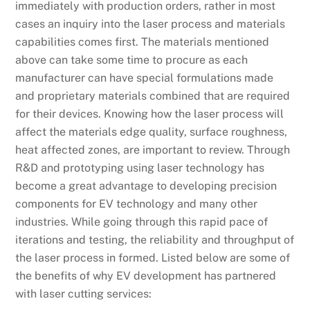
immediately with production orders, rather in most
cases an inquiry into the laser process and materials
capabilities comes first. The materials mentioned
above can take some time to procure as each
manufacturer can have special formulations made
and proprietary materials combined that are required
for their devices. Knowing how the laser process will
affect the materials edge quality, surface roughness,
heat affected zones, are important to review. Through
R&D and prototyping using laser technology has
become a great advantage to developing precision
components for EV technology and many other
industries. While going through this rapid pace of
iterations and testing, the reliability and throughput of
the laser process in formed. Listed below are some of
the benefits of why EV development has partnered
with laser cutting services: