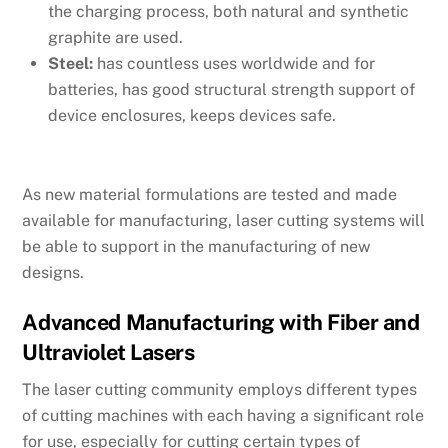
the charging process, both natural and synthetic
graphite are used.
Steel:
has countless uses worldwide and for
batteries, has good structural strength support of
device enclosures, keeps devices safe.
As new material formulations are tested and made
available for manufacturing, laser cutting systems will
be able to support in the manufacturing of new
designs.
Advanced Manufacturing with Fiber and
Ultraviolet Lasers
The laser cutting community employs different types
of cutting machines with each having a significant role
for use, especially for cutting certain types of