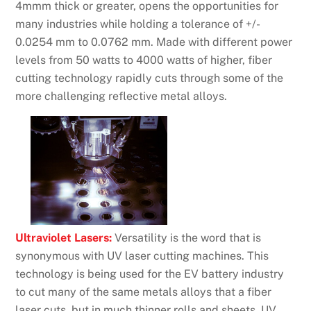
4mmm thick or greater, opens the opportunities for
many industries while holding a tolerance of +/-
0.0254 mm to 0.0762 mm. Made with different power
levels from 50 watts to 4000 watts of higher, fiber
cutting technology rapidly cuts through some of the
more challenging reflective metal alloys.
Ultraviolet Lasers:
Versatility is the word that is
synonymous with UV laser cutting machines. This
technology is being used for the EV battery industry
to cut many of the same metals alloys that a fiber
laser cuts, but in much thinner rolls and sheets. UV