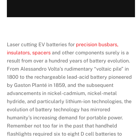
Laser cutting EV batteries for
precision busbars,
insulators, spacers
and other components surely is a
result from over a hundred years of battery evolution.
From Alessandro Volta’s rudimentary “voltaic pile” in
1800 to the rechargeable lead-acid battery pioneered
by Gaston Planté in 1859, and the subsequent
advancements in nickel-cadmium, nickel-metal
hydride, and particularly lithium-ion technologies, the
evolution of battery technology has mirrored
humanity’s increasing demand for portable power.
Remember not too far in the past that handheld
flashlights required six to eight D cell batteries to