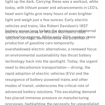
light up the dark. Carrying these was a workout, while
today, with lithium power and advancements in LED’s,
head worn lights give many hours of even brighter
light and weigh just a few ounces. Early electric
vehicles and trains, like Robert Davidson’s 1837
battery power long before the dominance of internal
electric locomotive or William Morrison’s 1888
combustion engines. While early 20th-century mass
electric carriage, demonstrated the potential of
production of gasoline cars temporarily
overshadowed electric alternatives, a renewed focus
on environmental sustainability has thrust battery
technology back into the spotlight. Today, the urgent
need to decarbonize transportation—driving, the
rapid adoption of electric vehicles (EVs) and the
resurgence of battery-powered trains and other
modes of transit, underscores the critical role of
advanced battery solutions. This escalating demand
has placed immense pressure on manufacturing
processes, highlighting the necessity for unparalleled