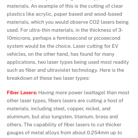
materials. An example of this is the cutting of clear
plastics like acrylic, paper based and wood-based
materials, which you would observe CO2 lasers being
used. For ultra-thin materials, in the thickness of 3-
10microns, perhaps a femtosecond or picosecond
system would be the choice. Laser cutting for EV
vehicles, on the other hand, has found for many
applications, two laser types being used most readily
such as fiber and ultraviolet technology. Here is the
breakdown of these two laser types:
Fiber Lasers:
Having more power (wattage) than most
other laser types, fibers lasers are cutting a host of
materials, including steel, copper, nickel, and
aluminum, but also tungsten, titanium, brass and
others. The capability of fiber lasers to cut thicker
gauges of metal alloys from about 0.254mm up to