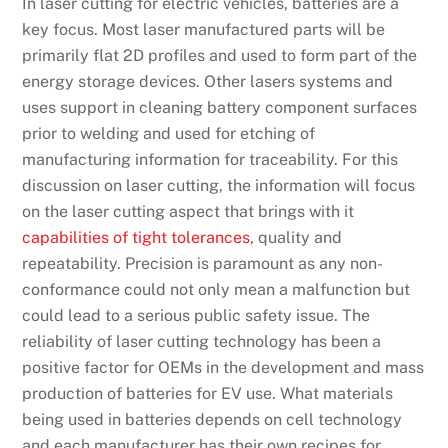
In laser cutting for electric vehicles, batteries are a
key focus. Most laser manufactured parts will be
primarily flat 2D profiles and used to form part of the
energy storage devices. Other lasers systems and
uses support in cleaning battery component surfaces
prior to welding and used for etching of
manufacturing information for traceability. For this
discussion on laser cutting, the information will focus
on the laser cutting aspect that brings with it
capabilities of tight tolerances
, quality and
repeatability. Precision is paramount as any non-
conformance could not only mean a malfunction but
could lead to a serious public safety issue. The
reliability of laser cutting technology has been a
positive factor for OEMs in the development and mass
production of batteries for EV use. What materials
being used in batteries depends on cell technology
and each manufacturer has their own recipes for