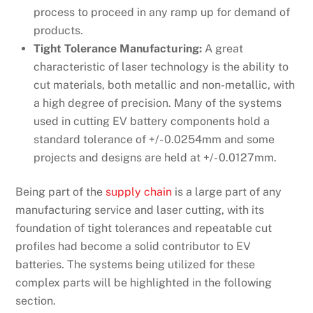
process to proceed in any ramp up for demand of
products.
Tight Tolerance Manufacturing:
A great
characteristic of laser technology is the ability to
cut materials, both metallic and non-metallic, with
a high degree of precision. Many of the systems
used in cutting EV battery components hold a
standard tolerance of +/- 0.0254mm and some
projects and designs are held at +/- 0.0127mm.
Being part of the
supply chain
is a large part of any
manufacturing service and laser cutting, with its
foundation of tight tolerances and repeatable cut
profiles had become a solid contributor to EV
batteries. The systems being utilized for these
complex parts will be highlighted in the following
section.