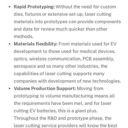
Rapid Prototyping:
Without the need for custom
dies, fixtures or extensive set-up, laser cutting
materials into prototypes can provide components
and data for review much quicker than other
methods.
Materials flexibility:
From materials used for EV
development to those used for medical devices,
optics, wireless communication, PCB assembly,
aerospace and so many other industries, the
capabilities of laser cutting supports many
companies with development of new technologies.
Volume Production Support:
Moving from
prototyping to volume manufacturing means all
the requirements have been met, and for laser
cutting EV batteries, this is a giant plus.
Throughout the R&D and prototype phase, the
laser cutting service providers will know the best