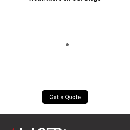
EDM vs Laser Cutting: Which Process
Fits Your Part?
5 Key Considerations for Setting
Supplier Tolerances
Why We Should Invest in Internal Tools
Precision Machining Tolerances vs Laser
Cutting Tolerances
Get a Quote
Back