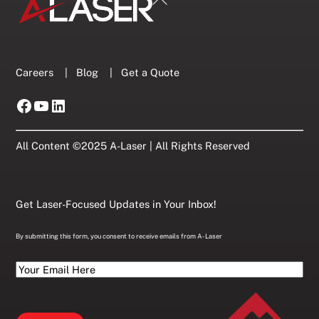
To
Top
Careers
|
Blog
|
Get a Quote
Facebook
YouTube
LinkedIn
All Content ©2025 A-Laser | All Rights Reserved
Get Laser-Focused Updates in Your Inbox!
By submitting this form, you consent to receive emails from A-Laser
Your
Email
Here