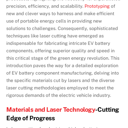
precision, efficiency, and scalability.
Prototyping
of
new and clever ways to harness and make efficient
use of portable energy cells in providing new
solutions to challenges. Consequently, sophisticated
techniques like laser cutting have emerged as
indispensable for fabricating intricate EV battery
components, offering superior quality and speed in
this critical stage of the green energy revolution. This
introduction paves the way for a detailed exploration
of EV battery component manufacturing, delving into
the specific materials cut by lasers and the diverse
laser cutting methodologies employed to meet the
rigorous demands of the electric vehicle industry.
Materials and Laser Technology
-Cutting
Edge of Progress