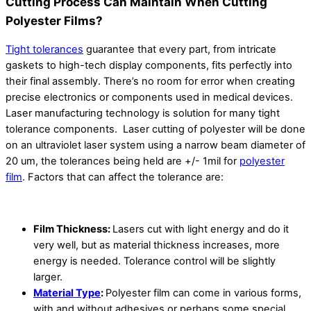
Cutting Process Can Maintain When Cutting
Polyester Films?
Tight tolerances
guarantee that every part, from intricate
gaskets to high-tech display components, fits perfectly into
their final assembly. There’s no room for error when creating
precise electronics or components used in medical devices.
Laser manufacturing technology is solution for many tight
tolerance components. Laser cutting of polyester will be done
on an ultraviolet laser system using a narrow beam diameter of
20 um, the tolerances being held are +/- 1mil for
polyester
film
. Factors that can affect the tolerance are:
Film Thickness:
Lasers cut with light energy and do it
very well, but as material thickness increases, more
energy is needed. Tolerance control will be slightly
larger.
Material Type
:
Polyester film can come in various forms,
with and without adhesives or perhaps some special