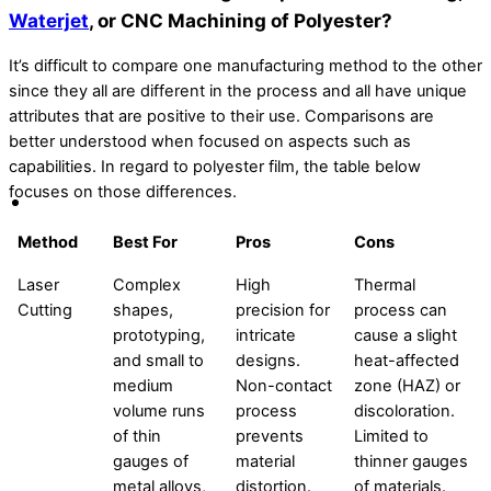
Waterjet
, or CNC Machining of Polyester?
It’s difficult to compare one manufacturing method to the other
since they all are different in the process and all have unique
attributes that are positive to their use. Comparisons are
better understood when focused on aspects such as
capabilities. In regard to polyester film, the table below
focuses on those differences.
Method
Best For
Pros
Cons
Laser
Complex
High
Thermal
Cutting
shapes,
precision for
process can
prototyping,
intricate
cause a slight
and small to
designs.
heat-affected
medium
Non-contact
zone (HAZ) or
volume runs
process
discoloration.
of thin
prevents
Limited to
gauges of
material
thinner gauges
metal alloys,
distortion.
of materials.