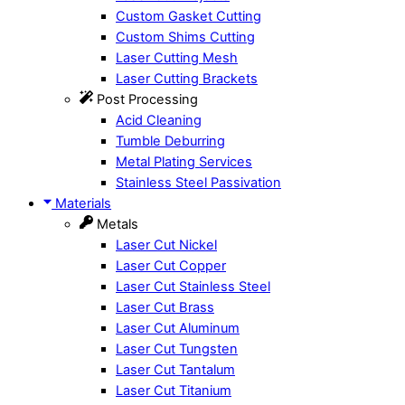
Custom Gasket Cutting
Custom Shims Cutting
Laser Cutting Mesh
Laser Cutting Brackets
Post Processing
Acid Cleaning
Tumble Deburring
Metal Plating Services
Stainless Steel Passivation
Materials
Metals
Laser Cut Nickel
Laser Cut Copper
Laser Cut Stainless Steel
Laser Cut Brass
Laser Cut Aluminum
Laser Cut Tungsten
Laser Cut Tantalum
Laser Cut Titanium