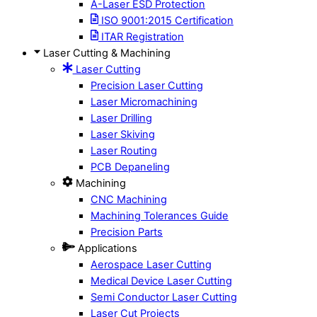
A-Laser ESD Protection
ISO 9001:2015 Certification
ITAR Registration
Laser Cutting & Machining
Laser Cutting
Precision Laser Cutting
Laser Micromachining
Laser Drilling
Laser Skiving
Laser Routing
PCB Depaneling
Machining
CNC Machining
Machining Tolerances Guide
Precision Parts
Applications
Aerospace Laser Cutting
Medical Device Laser Cutting
Semi Conductor Laser Cutting
Laser Cut Projects