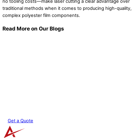
no tooling costs—make laser cutting a clear advantage over
traditional methods when it comes to producing high-quality,
complex polyester film components.
Read More on Our Blogs
Micro Laser Cutting: Achieving Sub-Millimeter
Features in Production
Laser Micromachining: How the Process Works
EDM vs Laser Cutting: Which Process Fits Your
Part?
5 Key Considerations for Setting Supplier
Tolerances
Get a Quote
Back
To