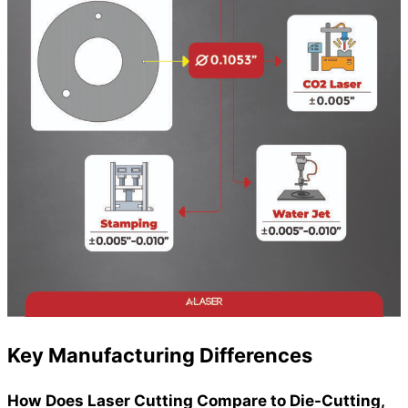
Key Manufacturing Differences
How Does Laser Cutting Compare to Die-Cutting,