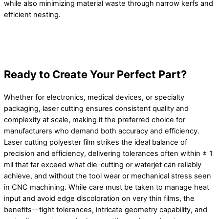
while also minimizing material waste through narrow kerfs and
efficient nesting.
Ready to Create Your Perfect Part?
Whether for electronics, medical devices, or specialty
packaging, laser cutting ensures consistent quality and
complexity at scale, making it the preferred choice for
manufacturers who demand both accuracy and efficiency.
Laser cutting polyester film strikes the ideal balance of
precision and efficiency, delivering tolerances often within ± 1
mil that far exceed what die-cutting or waterjet can reliably
achieve, and without the tool wear or mechanical stress seen
in CNC machining. While care must be taken to manage heat
input and avoid edge discoloration on very thin films, the
benefits—tight tolerances, intricate geometry capability, and