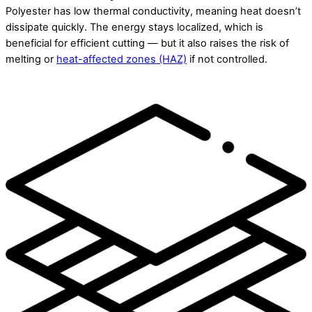
Polyester has low thermal conductivity, meaning heat doesn’t
dissipate quickly. The energy stays localized, which is
beneficial for efficient cutting — but it also raises the risk of
melting or
heat-affected zones (HAZ)
if not controlled.