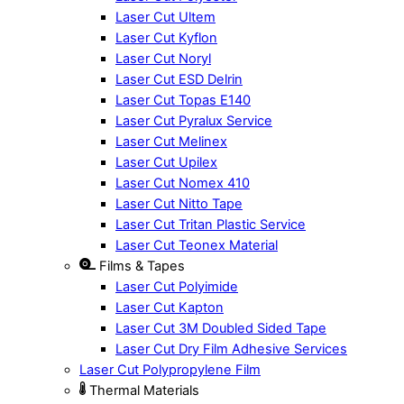
Laser Cut Ultem
Laser Cut Kyflon
Laser Cut Noryl
Laser Cut ESD Delrin
Laser Cut Topas E140
Laser Cut Pyralux Service
Laser Cut Melinex
Laser Cut Upilex
Laser Cut Nomex 410
Laser Cut Nitto Tape
Laser Cut Tritan Plastic Service
Laser Cut Teonex Material
Films & Tapes
Laser Cut Polyimide
Laser Cut Kapton
Laser Cut 3M Doubled Sided Tape
Laser Cut Dry Film Adhesive Services
Laser Cut Polypropylene Film
Thermal Materials