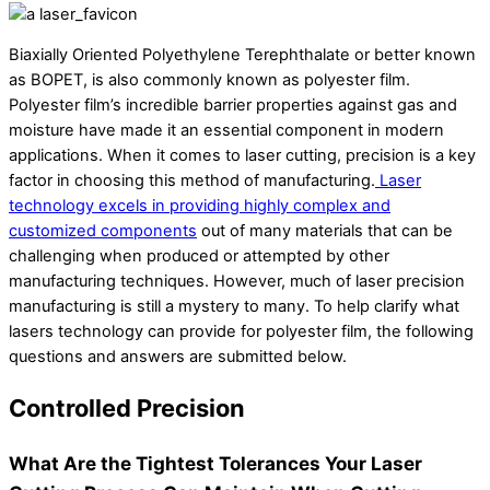
Biaxially Oriented Polyethylene Terephthalate or better known
as BOPET, is also commonly known as polyester film.
Polyester film’s incredible barrier properties against gas and
moisture have made it an essential component in modern
applications. When it comes to laser cutting, precision is a key
factor in choosing this method of manufacturing.
Laser
technology excels in providing highly complex and
customized components
out of many materials that can be
challenging when produced or attempted by other
manufacturing techniques. However, much of laser precision
manufacturing is still a mystery to many. To help clarify what
lasers technology can provide for polyester film, the following
questions and answers are submitted below.
Controlled Precision
What Are the Tightest Tolerances Your Laser