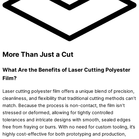
More Than Just a Cut
What Are the Benefits of Laser Cutting Polyester
Film?
Laser cutting polyester film offers a unique blend of precision,
cleanliness, and flexibility that traditional cutting methods can’t
match. Because the process is non-contact, the film isn’t
stressed or deformed, allowing for tightly controlled
tolerances and intricate designs with smooth, sealed edges
free from fraying or burrs. With no need for custom tooling, it’s
highly cost-effective for both prototyping and production,