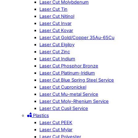
Laser Cut Molybdenum
Laser Cut Tin
Laser Cut Nitinol
Laser Cut Invar
Laser Cut Kovar
Laser Cut Gold/Copper 35Au-65Cu
Laser Cut Elgiloy
Laser Cut Zinc
Laser Cut Indium
Laser Cut Phosphor Bronze
Laser Cut Platinum-Iridium
Laser Cut Blue Spring Steel Service
Laser Cut Cupronickel
Laser Cut Mu-metal Service
Laser Cut Moly-Rhenium Service
Laser Cut Cusil Service
Plastics
Laser Cut PEEK
Laser Cut Mylar
Laser Cut Polyester