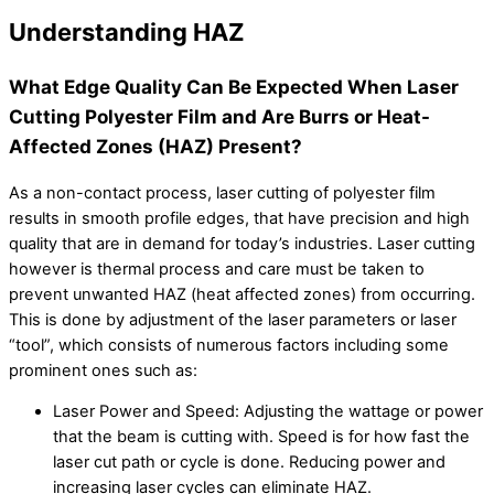
Understanding HAZ
What Edge Quality Can Be Expected When Laser
Cutting Polyester Film and Are Burrs or Heat-
Affected Zones (HAZ) Present?
As a non-contact process, laser cutting of polyester film
results in smooth profile edges, that have precision and high
quality that are in demand for today’s industries. Laser cutting
however is thermal process and care must be taken to
prevent unwanted HAZ (heat affected zones) from occurring.
This is done by adjustment of the laser parameters or laser
“tool”, which consists of numerous factors including some
prominent ones such as:
Laser Power and Speed: Adjusting the wattage or power
that the beam is cutting with. Speed is for how fast the
laser cut path or cycle is done. Reducing power and
increasing laser cycles can eliminate HAZ.