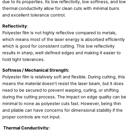
due to its properties. Its low reflectivity, low softness, and low
thermal conductivity allow for clean cuts with minimal burrs
and excellent tolerance control.
Reflectivity
:
Polyester film is not highly reflective compared to metals,
which means most of the laser energy is absorbed efficiently
which is good for consistent cutting. This low reflectivity
results in sharp, well-defined edges and making it easier to
hold tight tolerances.
Softness / Mechanical Strength:
Polyester film is relatively soft and flexible. During cutting, this
means the material doesn’t resist the laser beam, but it does
need to be secured to prevent warping, curling, or shifting
during the cutting process. The impact on edge quality can be
minimal to none as polyester cuts fast. However, being thin
and pliable can have concerns for dimensional stability if the
proper controls are not input.
Thermal Conductivity: