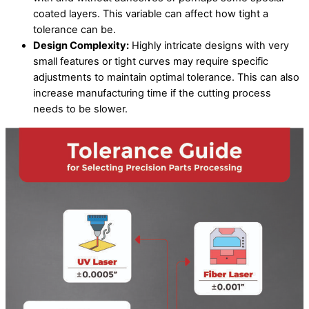
coated layers. This variable can affect how tight a
tolerance can be.
Design Complexity:
Highly intricate designs with very
small features or tight curves may require specific
adjustments to maintain optimal tolerance. This can also
increase manufacturing time if the cutting process
needs to be slower.