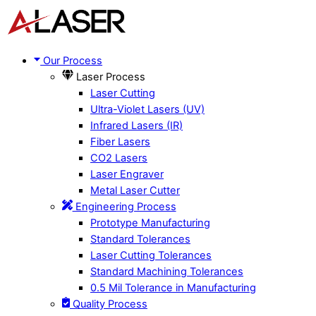
Skip
Menu
to
content
Our Process
Laser Process
Laser Cutting
Ultra-Violet Lasers (UV)
Infrared Lasers (IR)
Fiber Lasers
CO2 Lasers
Laser Engraver
Metal Laser Cutter
Engineering Process
Prototype Manufacturing
Standard Tolerances
Laser Cutting Tolerances
Standard Machining Tolerances
0.5 Mil Tolerance in Manufacturing
Quality Process