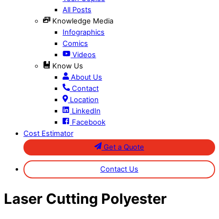
All Posts
Knowledge Media
Infographics
Comics
Videos
Know Us
About Us
Contact
Location
LinkedIn
Facebook
Cost Estimator
Get a Quote
Contact Us
Close
Laser Cutting Polyester
Menu