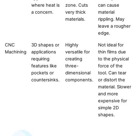
where heat is
zone. Cuts
can cause
a concern.
very thick
material
materials.
rippling. May
leave a rougher
edge.
CNC
3D shapes or
Highly
Not ideal for
Machining
applications
versatile for
thin films due
requiring
creating
to the physical
features like
three-
force of the
pockets or
dimensional
tool. Can tear
countersinks.
components.
or distort the
material. Slower
and more
expensive for
simple 2D
shapes.