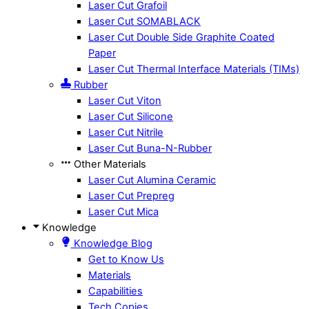
Laser Cut Grafoil
Laser Cut SOMABLACK
Laser Cut Double Side Graphite Coated
Paper
Laser Cut Thermal Interface Materials (TIMs)
Rubber
Laser Cut Viton
Laser Cut Silicone
Laser Cut Nitrile
Laser Cut Buna-N-Rubber
Other Materials
Laser Cut Alumina Ceramic
Laser Cut Prepreg
Laser Cut Mica
Knowledge
Knowledge Blog
Get to Know Us
Materials
Capabilities
Tech Copies