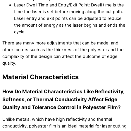
Laser Dwell Time and Entry/Exit Point: Dwell time is the
time the laser is set before moving along the cut path.
Laser entry and exit points can be adjusted to reduce
the amount of energy as the laser begins and ends the
cycle.
There are many more adjustments that can be made, and
other factors such as the thickness of the polyester and the
complexity of the design can affect the outcome of edge
quality.
Material Characteristics
How Do Material Characteristics Like Reflectivity,
Softness, or Thermal Conductivity Affect Edge
Quality and Tolerance Control in Polyester Film?
Unlike metals, which have high reflectivity and thermal
conductivity, polyester film is an ideal material for laser cutting