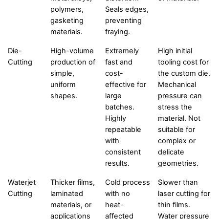
polymers,
Seals edges,
gasketing
preventing
materials.
fraying.
Die-
High-volume
Extremely
High initial
Cutting
production of
fast and
tooling cost for
simple,
cost-
the custom die.
uniform
effective for
Mechanical
shapes.
large
pressure can
batches.
stress the
Highly
material. Not
repeatable
suitable for
with
complex or
consistent
delicate
results.
geometries.
Waterjet
Thicker films,
Cold process
Slower than
Cutting
laminated
with no
laser cutting for
materials, or
heat-
thin films.
applications
affected
Water pressure