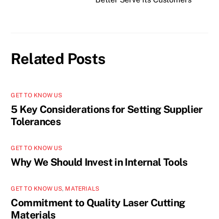
Related Posts
GET TO KNOW US
5 Key Considerations for Setting Supplier
Tolerances
GET TO KNOW US
Why We Should Invest in Internal Tools
GET TO KNOW US
,
MATERIALS
Commitment to Quality Laser Cutting
Materials