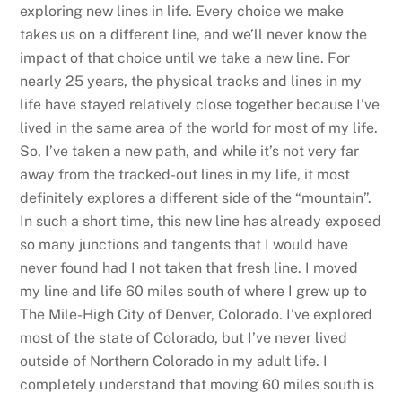
exploring new lines in life. Every choice we make
takes us on a different line, and we’ll never know the
impact of that choice until we take a new line. For
nearly 25 years, the physical tracks and lines in my
life have stayed relatively close together because I’ve
lived in the same area of the world for most of my life.
So, I’ve taken a new path, and while it’s not very far
away from the tracked-out lines in my life, it most
definitely explores a different side of the “mountain”.
In such a short time, this new line has already exposed
so many junctions and tangents that I would have
never found had I not taken that fresh line. I moved
my line and life 60 miles south of where I grew up to
The Mile-High City of Denver, Colorado. I’ve explored
most of the state of Colorado, but I’ve never lived
outside of Northern Colorado in my adult life. I
completely understand that moving 60 miles south is