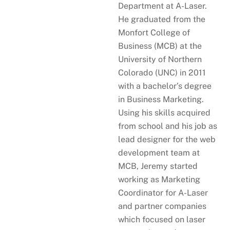
Department at A-Laser.
He graduated from the
Monfort College of
Business (MCB) at the
University of Northern
Colorado (UNC) in 2011
with a bachelor’s degree
in Business Marketing.
Using his skills acquired
from school and his job as
lead designer for the web
development team at
MCB, Jeremy started
working as Marketing
Coordinator for A-Laser
and partner companies
which focused on laser