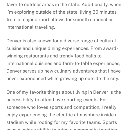
favorite outdoor areas in the state. Additionally, when
I’m exploring outside of the state, living 30 minutes
from a major airport allows for smooth national or
international traveling.
Denver is also known for a diverse range of cultural
cuisine and unique dining experiences. From award-
winning restaurants and trendy food halls to
international cuisines and farm-to-table experiences,
Denver serves up new culinary adventures that I have
never experienced while growing up outside the city.
One of my favorite things about living in Denver is the
accessibility to attend live sporting events. For
someone who loves sports and competition, I really
enjoy experiencing the electric atmosphere inside a
stadium while rooting for my favorite teams. Sports
have a unique ability to bring a community together