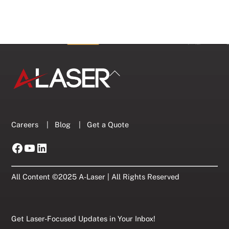
Back
To
Top
Careers
|
Blog
|
Get a Quote
Facebook
YouTube
LinkedIn
All Content ©2025 A-Laser | All Rights Reserved
Get Laser-Focused Updates in Your Inbox!