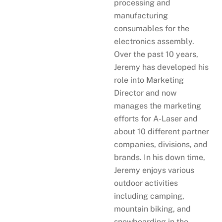
processing and
manufacturing
consumables for the
electronics assembly.
Over the past 10 years,
Jeremy has developed his
role into Marketing
Director and now
manages the marketing
efforts for A-Laser and
about 10 different partner
companies, divisions, and
brands. In his down time,
Jeremy enjoys various
outdoor activities
including camping,
mountain biking, and
snowboarding in the