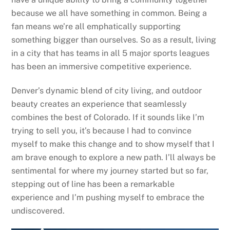
because we all have something in common. Being a
fan means we’re all emphatically supporting
something bigger than ourselves. So as a result, living
in a city that has teams in all 5 major sports leagues
has been an immersive competitive experience.
Denver’s dynamic blend of city living, and outdoor
beauty creates an experience that seamlessly
combines the best of Colorado. If it sounds like I’m
trying to sell you, it’s because I had to convince
myself to make this change and to show myself that I
am brave enough to explore a new path. I’ll always be
sentimental for where my journey started but so far,
stepping out of line has been a remarkable
experience and I’m pushing myself to embrace the
undiscovered.