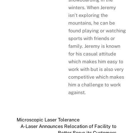
winters. When Jeremy
isn’t exploring the
mountains, he can be
found playing or watching
sports with friends or
family. Jeremy is known
for his casual attitude
which makes him easy to
work with but is also very
competitive which makes
him a challenge to work
against.
Microscopic Laser Tolerance
A-Laser Announces Relocation of Facility to
Better Serve its Customers