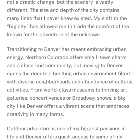
not a drastic change, but the scenery is vastly
different. The size and depth of the city contains
many lines that I never knew existed. My shift to the
“big city” has allowed me to trade the comfort of the
known for the adventure of the unknown.
Transitioning to Denver has meant embracing urban
energy. Northern Colorado offers small-town charm
and a close-knit community, but moving to Denver
opens the door to a bustling urban environment filled
with diverse neighborhoods and abundance of cultural
activities. From world-class museums to thriving art
galleries, concert venues or Broadway shows, a big
city like Denver offers a vibrant scene that embraces
creativity in many forms.
Outdoor adventure is one of my biggest passions in
life and Denver offers quick access to some of my