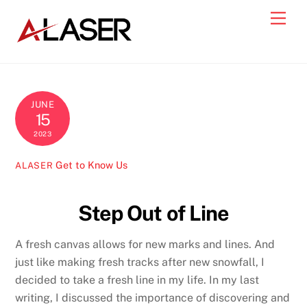
Skip
Men
to
content
JUNE
15
2023
Get to Know Us
ALASER
Step Out of Line
A fresh canvas allows for new marks and lines. And
just like making fresh tracks after new snowfall, I
decided to take a fresh line in my life. In my last
writing, I discussed the importance of discovering and