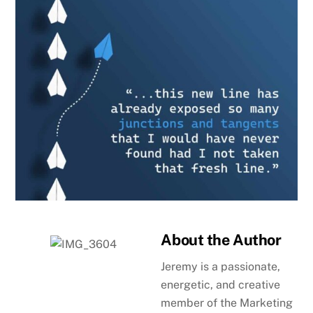
About the Author
Jeremy is a passionate,
energetic, and creative
member of the Marketing